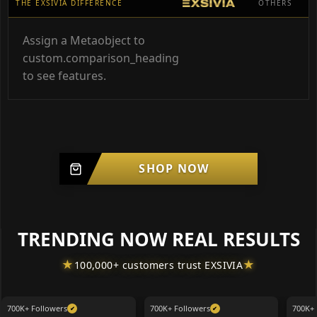
THE EXSIVIA DIFFERENCE
OTHERS
Assign a Metaobject to
custom.comparison_heading
to see features.
SHOP NOW
TRENDING NOW REAL RESULTS
★
★
100,000+ customers trust EXSIVIA
700K+ Followers
700K+ Followers
700K+ 
✔
✔