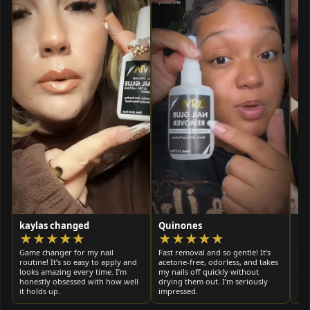
kaylas changed
Quinones
Ky
★★★★★
★★★★★
Game changer for my nail
Fast removal and so gentle! It’s
Thi
routine! It’s so easy to apply and
acetone-free, odorless, and takes
bet
looks amazing every time. I’m
my nails off quickly without
hai
honestly obsessed with how well
drying them out. I’m seriously
hea
it holds up.
impressed.
muc