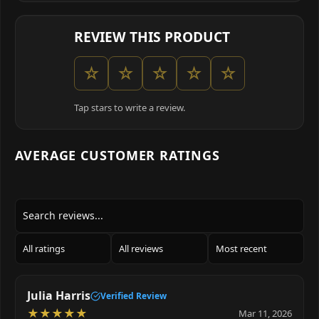
REVIEW THIS PRODUCT
☆
☆
☆
☆
☆
Tap stars to write a review.
AVERAGE CUSTOMER RATINGS
Julia Harris
Verified Review
★
★
★
★
★
Mar 11, 2026