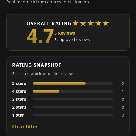
Real feedback from approved customers
★
★
★
★
★
OVERALL RATING
4.7
3 Reviews
3 approved reviews
RATING SNAPSHOT
Select a row below to filter reviews.
5 stars
2
4 stars
1
3 stars
0
2 stars
0
1 star
0
Clear filter