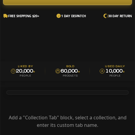
FREE SHIPPING $20+
1 DAY DISPATCH
30 DAY RETURN
LIKED BY
SOLD
USED DAILY
20,000
60,000
10,000
+
+
+
PEOPLE
PRODUCTS
PEOPLE
Add a "Collection Tab" block, select a collection, and
enter its custom tab name.