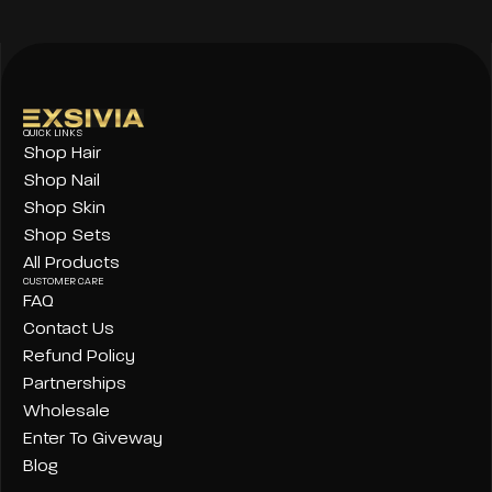
QUICK LINKS
Shop Hair
Shop Nail
Shop Skin
Shop Sets
All Products
CUSTOMER CARE
FAQ
Contact Us
Refund Policy
Partnerships
Wholesale
Enter To Giveway
Blog