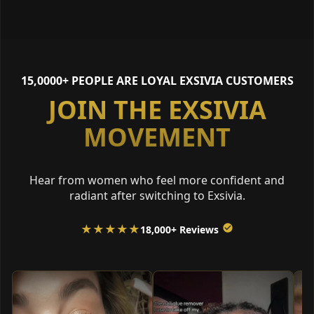
15,0000+ PEOPLE ARE LOYAL EXSIVIA CUSTOMERS
JOIN THE EXSIVIA
MOVEMENT
Hear from women who feel more confident and
radiant after switching to Exsivia.
★★★★★
18,000+ Reviews