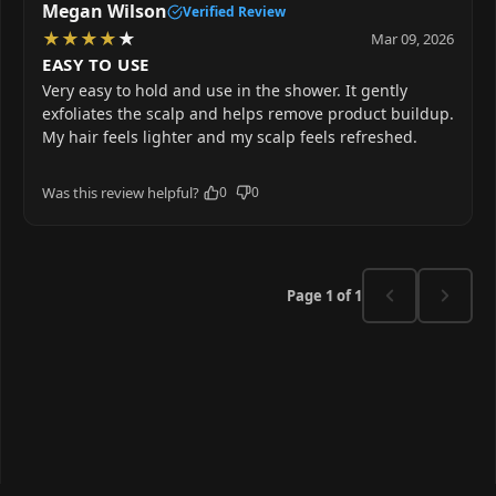
Megan Wilson
Verified Review
★
★
★
★
★
Mar 09, 2026
EASY TO USE
Very easy to hold and use in the shower. It gently
exfoliates the scalp and helps remove product buildup.
My hair feels lighter and my scalp feels refreshed.
Was this review helpful?
0
0
Page 1 of 1