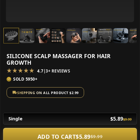
SILICONE SCALP MASSAGER FOR HAIR
GROWTH
★★★★★
4.7
|
3+ REVIEWS
SOLD 5950+
SHIPPING ON ALL PRODUCT $2.99
$5.89
Single
$9.99
ADD TO CART
$5.89
$9.99