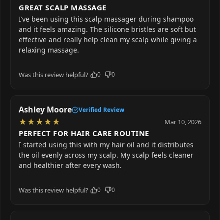
GREAT SCALP MASSAGE
I’ve been using this scalp massager during shampoo
and it feels amazing. The silicone bristles are soft but
effective and really help clean my scalp while giving a
relaxing massage.
Was this review helpful?
0
0
Ashley Moore
Verified Review
★
★
★
★
★
Mar 10, 2026
PERFECT FOR HAIR CARE ROUTINE
I started using this with my hair oil and it distributes
the oil evenly across my scalp. My scalp feels cleaner
and healthier after every wash.
Was this review helpful?
0
0