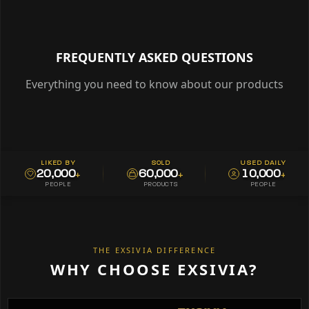
FREQUENTLY ASKED QUESTIONS
Everything you need to know about our products
LIKED BY
SOLD
USED DAILY
20,000
60,000
10,000
+
+
+
PEOPLE
PRODUCTS
PEOPLE
THE EXSIVIA DIFFERENCE
WHY CHOOSE EXSIVIA?