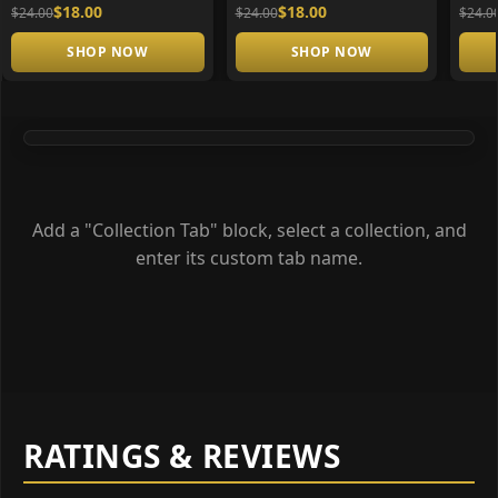
$18.00
$18.00
$24.00
$24.00
$24.0
SHOP NOW
SHOP NOW
Add a "Collection Tab" block, select a collection, and
enter its custom tab name.
RATINGS & REVIEWS