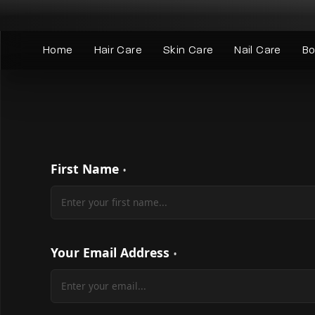
Skip
to
content
Home
Hair Care
Skin Care
Nail Care
Bo
First Name
Your Email Address