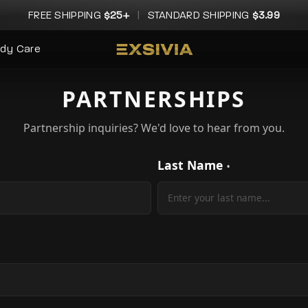
FREE SHIPPING
$25+
|
STANDARD SHIPPING
$3.99
dy Care
PARTNERSHIPS
Partnership inquiries? We'd love to hear from you.
Last Name