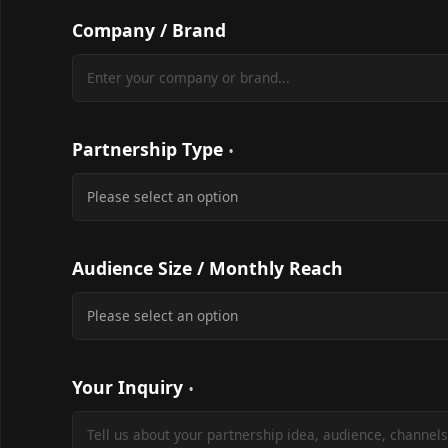
Company / Brand
Partnership Type
Audience Size / Monthly Reach
Your Inquiry