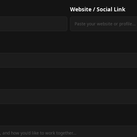
Website / Social Link