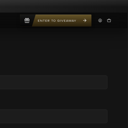
ENTER TO GIVEAWAY
My
Open Car
Account