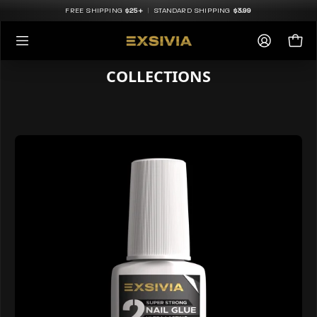
Skip
FREE SHIPPING
$25+
|
STANDARD SHIPPING
$3.99
to
content
Open
My
Op
navigation
COLLECTIONS
Accoun
menu