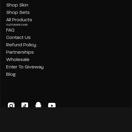
Shop Skin
Shop Sets
All Products
CUSTOMER CARE
FAQ
Contact Us
Refund Policy
Partnerships
Wholesale
Enter To Giveway
Blog