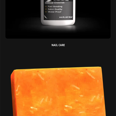
NAIL CARE