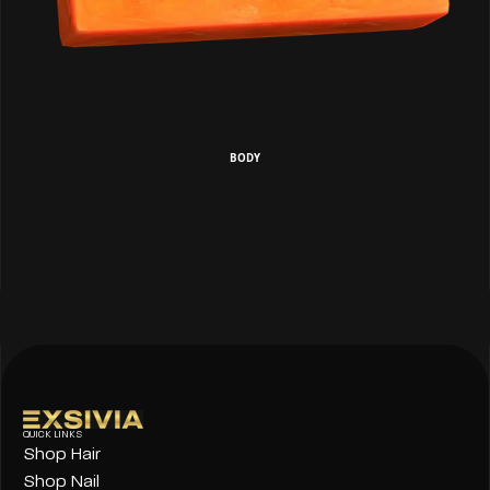
BODY
QUICK LINKS
Shop Hair
Shop Nail